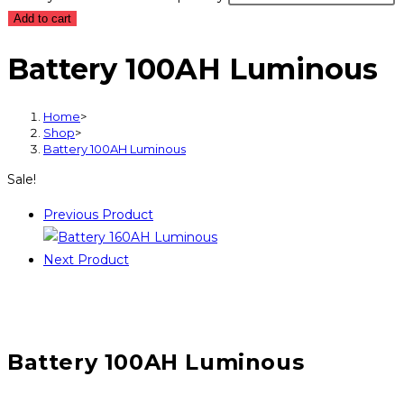
Add to cart
Battery 100AH Luminous
Home
>
Shop
>
Battery 100AH Luminous
Sale!
Previous Product
Next Product
Battery 100AH Luminous