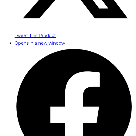
Tweet This Product
Opens in a new window