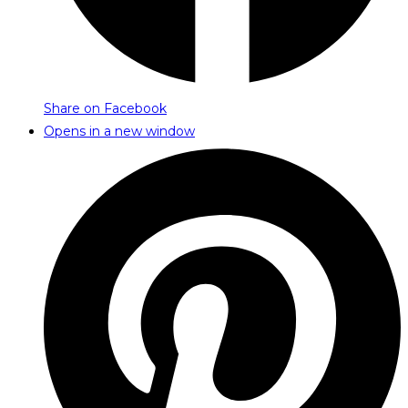
Share on Facebook
Opens in a new window