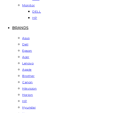
Monitor
DELL
HP
BRANDS
Asus
Dell
Epson
Acer
Lenovo
Apple
Brother
Canon
Hikvision
Horion
HP
Hyundai