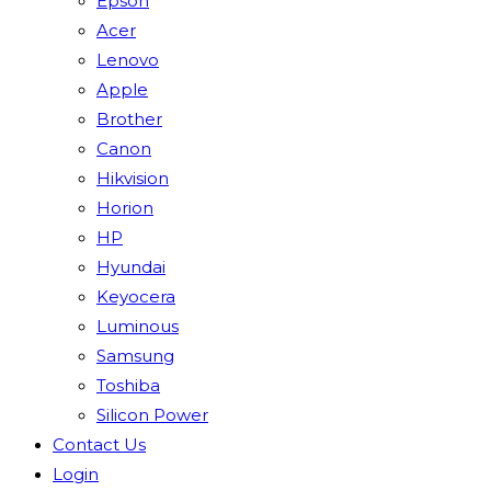
Epson
Acer
Lenovo
Apple
Brother
Canon
Hikvision
Horion
HP
Hyundai
Keyocera
Luminous
Samsung
Toshiba
Silicon Power
Contact Us
Login