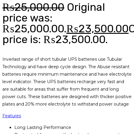
₨
25,000.00
Original
price was:
₨25,000.00.
₨
23,500.00
price is: ₨23,500.00.
Inverlast range of short tubular UPS batteries use Tubular
Technology and have deep cycle design. The Abuse resistant
batteries require minimum maintenance and have electrolyte
level indicator. These UPS batteries recharge very fast and
are suitable for areas that suffer from frequent and long
power cuts. These batteries are designed with thicker positive
plates and 20% more electrolyte to withstand power outage
Features
Long Lasting Performance