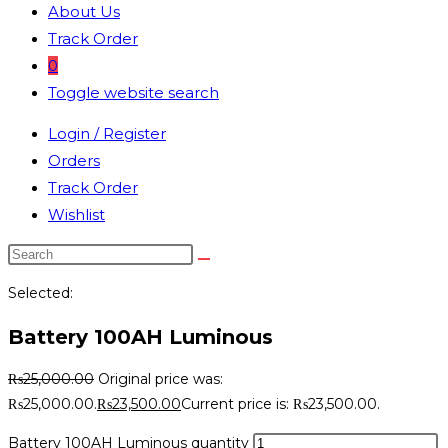
About Us
Track Order
0
Toggle website search
Login / Register
Orders
Track Order
Wishlist
Selected:
Battery 100AH Luminous
₨
25,000.00
Original price was:
₨25,000.00.
₨
23,500.00
Current price is: ₨23,500.00.
Battery 100AH Luminous quantity