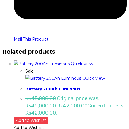
Mail This Product
Related products
Quick View
Sale!
Quick View
Battery 200Ah Luminous
₨
45,000.00
Original price was:
₨45,000.00.
₨
42,000.00
Current price is:
₨42,000.00.
Add to Wishlist
Add to Wishlist