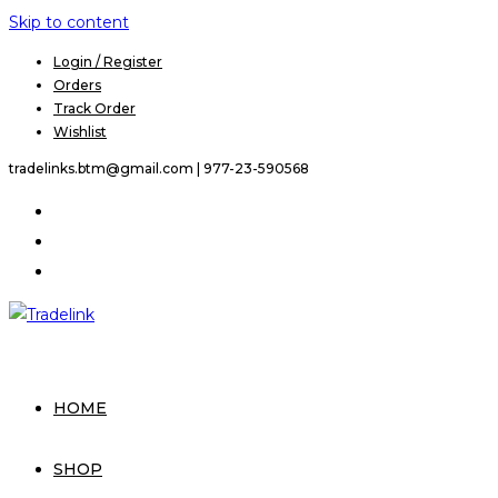
Skip to content
Login / Register
Orders
Track Order
Wishlist
tradelinks.btm@gmail.com |
977-23-590568
HOME
SHOP