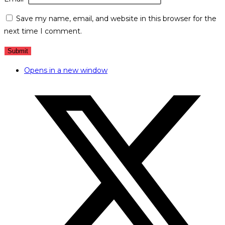
Save my name, email, and website in this browser for the
next time I comment.
Opens in a new window