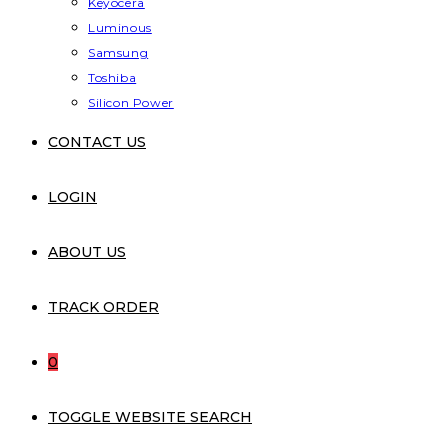
Keyocera
Luminous
Samsung
Toshiba
Silicon Power
CONTACT US
LOGIN
ABOUT US
TRACK ORDER
0
TOGGLE WEBSITE SEARCH