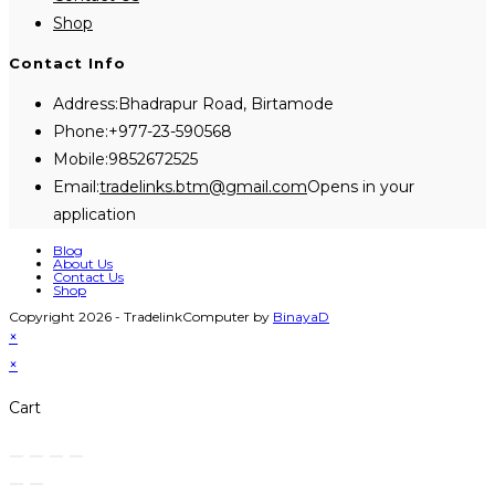
Shop
Contact Info
Address:
Bhadrapur Road, Birtamode
Phone:
+977-23-590568
Mobile:
9852672525
Email:
tradelinks.btm@gmail.com
Opens in your
application
Blog
About Us
Contact Us
Shop
Copyright 2026 - TradelinkComputer by
BinayaD
×
×
Cart