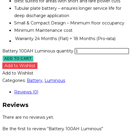
Best suited for areas with short and rare power cuts
Tubular plate battery – ensures longer service life for
deep discharge application
Small & Compact Design – Minimum floor occupancy
Minimum Maintenance cost
Warranty
24 Months (Flat) + 18 Months (Pro-rata)
Battery 100AH Luminous quantity
ADD TO CART
Add to Wishlist
Add to Wishlist
Categories:
Battery
,
Luminous
Reviews (0)
Reviews
There are no reviews yet.
Be the first to review “Battery 100AH Luminous”