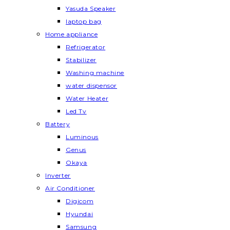
Yasuda Speaker
laptop bag
Home appliance
Refrigerator
Stabilizer
Washing machine
water dispensor
Water Heater
Led Tv
Battery
Luminous
Genus
Okaya
Inverter
Air Conditioner
Digicom
Hyundai
Samsung