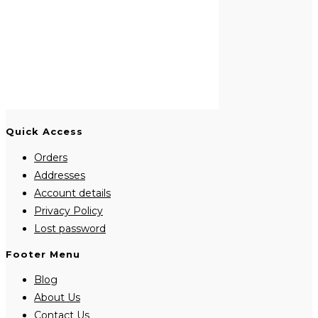
Quick Access
Orders
Addresses
Account details
Privacy Policy
Lost password
Footer Menu
Blog
About Us
Contact Us