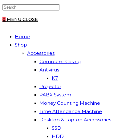
0
MENU
CLOSE
Home
Shop
Accessories
Computer Casing
Antivirus
K7
Projector
PABX System
Money Counting Machine
Time Attendance Machine
Desktop & Laptop Accessories
SSD
HDD