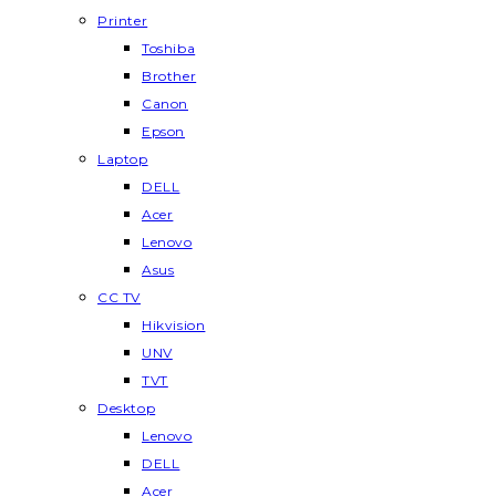
Printer
Toshiba
Brother
Canon
Epson
Laptop
DELL
Acer
Lenovo
Asus
CC TV
Hikvision
UNV
TVT
Desktop
Lenovo
DELL
Acer