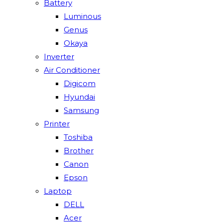
Battery
Luminous
Genus
Okaya
Inverter
Air Conditioner
Digicom
Hyundai
Samsung
Printer
Toshiba
Brother
Canon
Epson
Laptop
DELL
Acer