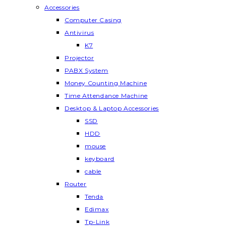
Accessories
Computer Casing
Antivirus
K7
Projector
PABX System
Money Counting Machine
Time Attendance Machine
Desktop & Laptop Accessories
SSD
HDD
mouse
keyboard
cable
Router
Tenda
Edimax
Tp-Link