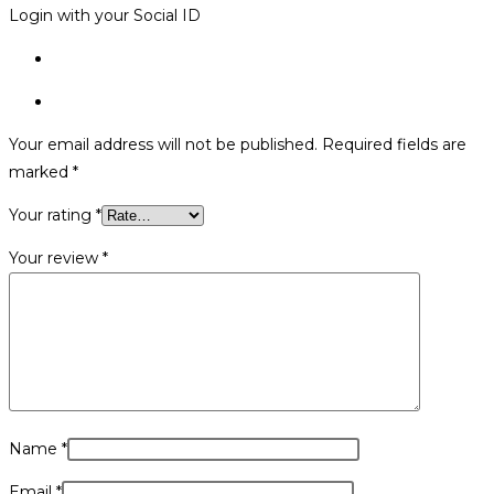
Login with your Social ID
Your email address will not be published.
Required fields are
marked
*
Your rating
*
Your review
*
Name
*
Email
*