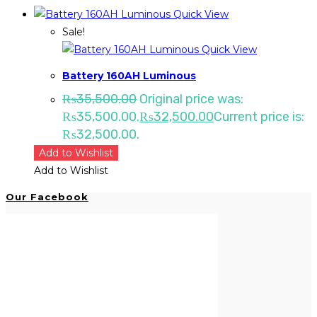
Quick View
Sale!
Quick View
Battery 160AH Luminous
₨
35,500.00
Original price was:
₨35,500.00.
₨
32,500.00
Current price is:
₨32,500.00.
Add to Wishlist
Add to Wishlist
Our Facebook