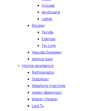
mouse
keyboard
cable
Router
Tenda
Edimax
Tp-Link
Yasuda Speaker
laptop bag
Home appliance
Refrigerator
Stabilizer
Washing machine
water dispensor
Water Heater
Led Tv