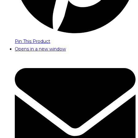
Pin This Product
Opens in a new window