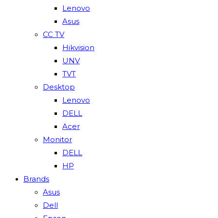
Lenovo
Asus
CC TV
Hikvision
UNV
TVT
Desktop
Lenovo
DELL
Acer
Monitor
DELL
HP
Brands
Asus
Dell