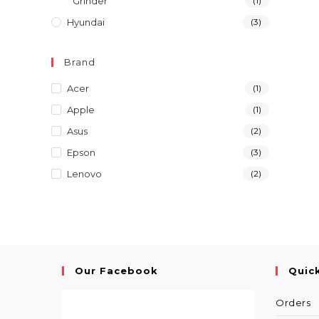
Grinder
(1)
Hyundai
(3)
Brand
Acer
(1)
Apple
(1)
Asus
(2)
Epson
(3)
Lenovo
(2)
Our Facebook
Quic
Orders