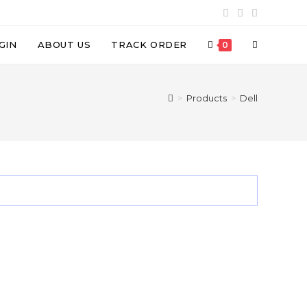
TOGGLE
GIN
ABOUT US
TRACK ORDER
0
WEBSITE
>
Products
>
Dell
SEARCH