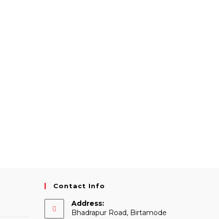
Contact Info
Address:
Bhadrapur Road, Birtamode