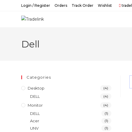
Skip
Login / Register
Orders
Track Order
Wishlist
trade
to
content
Dell
Categories
Desktop
(4)
DELL
(4)
Monitor
(4)
DELL
(1)
Acer
(1)
UNV
(1)