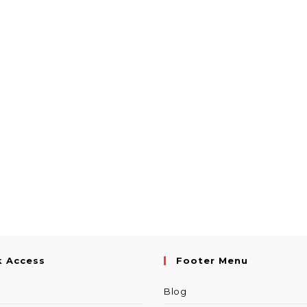
k Access
Footer Menu
Blog