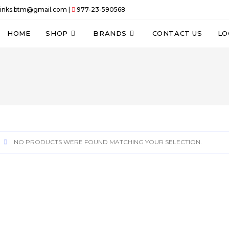
links.btm@gmail.com |
977-23-590568
HOME
SHOP
BRANDS
CONTACT US
LO
NO PRODUCTS WERE FOUND MATCHING YOUR SELECTION.