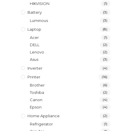
HIKVISION
(1)
Battery
(3)
Luminous
(3)
Laptop
(8)
Acer
(1)
DELL
(2)
Lenovo
(2)
Asus
(3)
Inverter
(4)
Printer
(16)
Brother
(6)
Toshiba
(2)
Canon
(4)
Epson
(4)
Home Appliance
(2)
Refrigerator
(1)