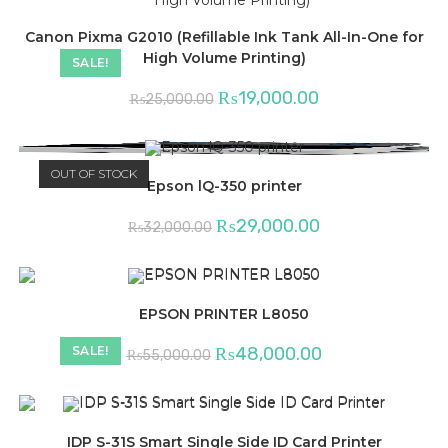
Canon Pixma G2010 (Refillable Ink Tank All-In-One for
High Volume Printing)
SALE!
Original
Current
₨
19,000.00
₨
25,000.00
price
price
was:
is:
₨25,000.00.
₨19,000.00.
OUT OF STOCK
Epson lQ-350 printer
Original
Current
₨
29,000.00
₨
32,000.00
price
price
was:
is:
₨32,000.00.
₨29,000.00.
EPSON PRINTER L8050
Original
Current
₨
48,000.00
SALE!
₨
55,000.00
price
price
was:
is:
₨55,000.00.
₨48,000.00.
IDP S-31S Smart Single Side ID Card Printer