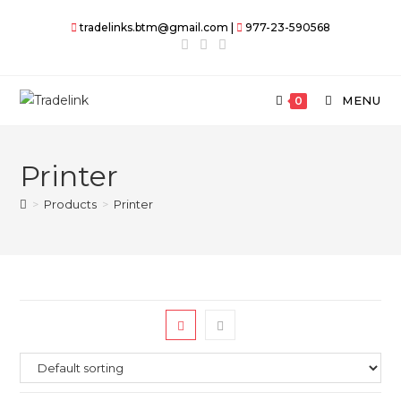
Skip
tradelinks.btm@gmail.com |
977-23-590568
to
content
MENU
0
Printer
>
Products
>
Printer