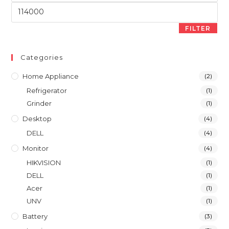
Max
price
FILTER
Categories
Home Appliance
(2)
Refrigerator
(1)
Grinder
(1)
Desktop
(4)
DELL
(4)
Monitor
(4)
HIKVISION
(1)
DELL
(1)
Acer
(1)
UNV
(1)
Battery
(3)