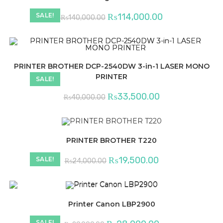
Original
Current
₨
114,000.00
SALE!
₨
140,000.00
price
price
was:
is:
₨140,000.00.
₨114,000.00.
PRINTER BROTHER DCP-2540DW 3-in-1 LASER MONO
PRINTER
SALE!
Original
Current
₨
33,500.00
₨
40,000.00
price
price
was:
is:
₨40,000.00.
₨33,500.00.
PRINTER BROTHER T220
Original
Current
₨
19,500.00
SALE!
₨
24,000.00
price
price
was:
is:
₨24,000.00.
₨19,500.00.
Printer Canon LBP2900
Original
Current
SALE!