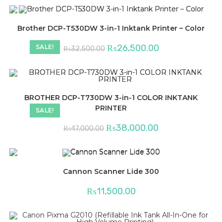
Brother DCP-T530DW 3-in-1 Inktank Printer – Color
Original
Current
₨
26,500.00
SALE!
₨
32,500.00
price
price
was:
is:
₨32,500.00.
₨26,500.00.
BROTHER DCP-T730DW 3-in-1 COLOR INKTANK
PRINTER
SALE!
Original
Current
₨
38,000.00
₨
47,000.00
price
price
was:
is:
₨47,000.00.
₨38,000.00.
Cannon Scanner Lide 300
₨
11,500.00