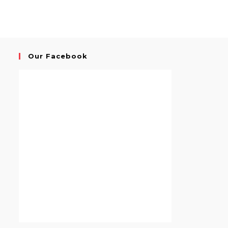
Our Facebook