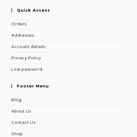
Quick Access
Orders
Addresses
Account details
Privacy Policy
Lost password
Footer Menu
Blog
About Us
Contact Us
Shop