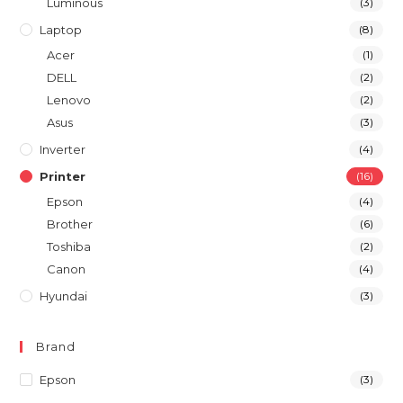
Luminous
(3)
Laptop
(8)
Acer
(1)
DELL
(2)
Lenovo
(2)
Asus
(3)
Inverter
(4)
Printer
(16)
Epson
(4)
Brother
(6)
Toshiba
(2)
Canon
(4)
Hyundai
(3)
Brand
Epson
(3)