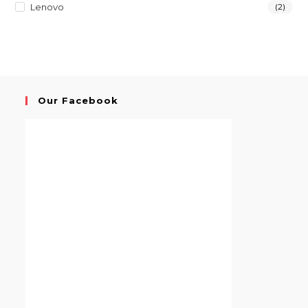
Lenovo
(2)
Our Facebook