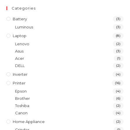
Categories
Battery
(3)
Luminous
(3)
Laptop
(8)
Lenovo
(2)
Asus
(3)
Acer
(1)
DELL
(2)
Inverter
(4)
Printer
(16)
Epson
(4)
Brother
(6)
Toshiba
(2)
Canon
(4)
Home Appliance
(2)
Grinder
(1)