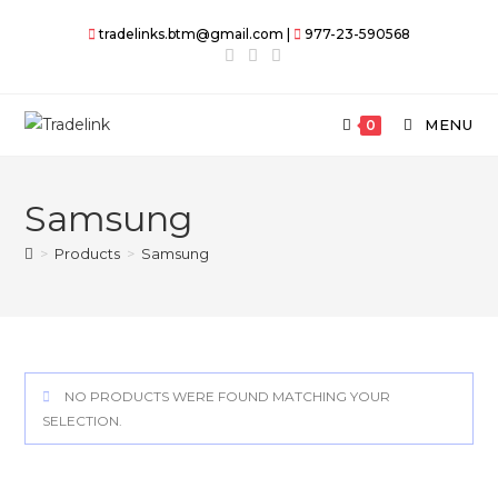
Skip
tradelinks.btm@gmail.com |
977-23-590568
to
content
MENU
0
Samsung
>
Products
>
Samsung
NO PRODUCTS WERE FOUND MATCHING YOUR
SELECTION.