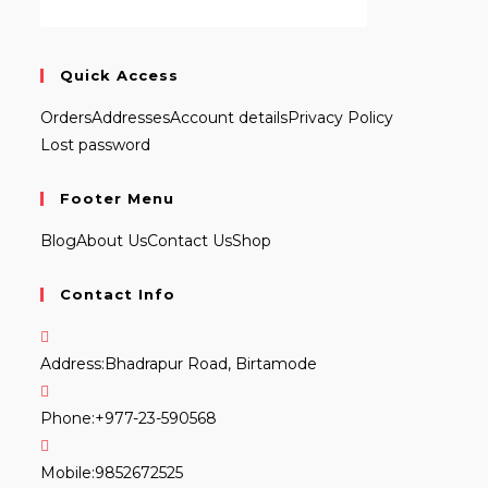
Quick Access
Orders
Addresses
Account details
Privacy Policy
Lost password
Footer Menu
Blog
About Us
Contact Us
Shop
Contact Info
Address:
Bhadrapur Road, Birtamode
Phone:
+977-23-590568
Mobile:
9852672525