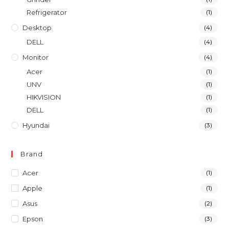
Refrigerator
(1)
Desktop
(4)
DELL
(4)
Monitor
(4)
Acer
(1)
UNV
(1)
HIKVISION
(1)
DELL
(1)
Hyundai
(3)
Brand
Acer
(1)
Apple
(1)
Asus
(2)
Epson
(3)