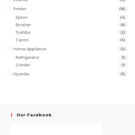
Printer
(16)
Epson
(4)
Brother
(6)
Toshiba
(2)
Canon
(4)
Home Appliance
(2)
Refrigerator
(1)
Grinder
(1)
Hyundai
(3)
Our Facebook