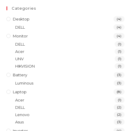
Categories
Desktop
(4)
DELL
(4)
Monitor
(4)
DELL
(1)
Acer
(1)
UNV
(1)
HIKVISION
(1)
Battery
(3)
Luminous
(3)
Laptop
(8)
Acer
(1)
DELL
(2)
Lenovo
(2)
Asus
(3)
Inverter
(4)