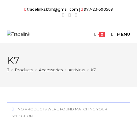
Skip
tradelinks.btm@gmail.com |
977-23-590568
to
content
MENU
0
K7
>
Products
>
Accessories
>
Antivirus
>
K7
NO PRODUCTS WERE FOUND MATCHING YOUR
SELECTION.