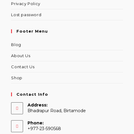
Privacy Policy
Lost password
Footer Menu
Blog
About Us
Contact Us
Shop
Contact Info
Address:
Bhadrapur Road, Birtamode
Phone:
+977-23-590568