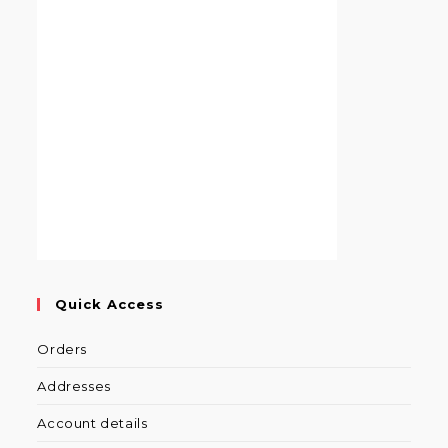
Quick Access
Orders
Addresses
Account details