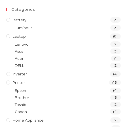
Categories
Battery
(3)
Luminous
(3)
Laptop
(8)
Lenovo
(2)
Asus
(3)
Acer
(1)
DELL
(2)
Inverter
(4)
Printer
(16)
Epson
(4)
Brother
(6)
Toshiba
(2)
Canon
(4)
Home Appliance
(2)