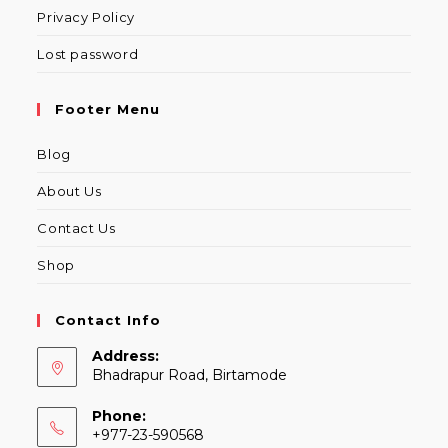
Privacy Policy
Lost password
Footer Menu
Blog
About Us
Contact Us
Shop
Contact Info
Address:
Bhadrapur Road, Birtamode
Phone:
+977-23-590568