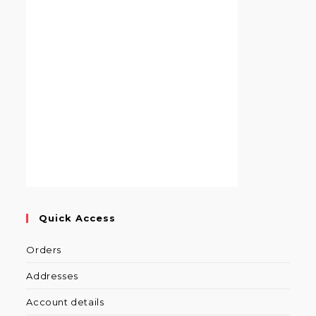
Quick Access
Orders
Addresses
Account details