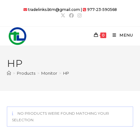
Skip
tradelinks.btm@gmail.com |
977-23-590568
to
content
MENU
0
HP
>
Products
>
Monitor
>
HP
NO PRODUCTS WERE FOUND MATCHING YOUR
SELECTION.