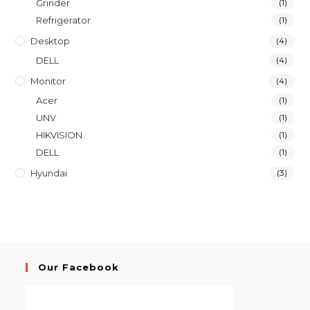
Grinder
(1)
Refrigerator
(1)
Desktop
(4)
DELL
(4)
Monitor
(4)
Acer
(1)
UNV
(1)
HIKVISION
(1)
DELL
(1)
Hyundai
(3)
Our Facebook