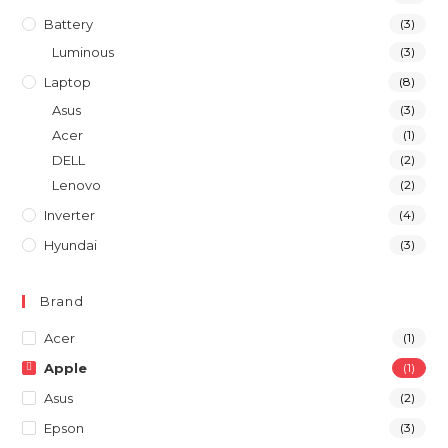
Battery
(3)
Luminous
(3)
Laptop
(8)
Asus
(3)
Acer
(1)
DELL
(2)
Lenovo
(2)
Inverter
(4)
Hyundai
(3)
Brand
Acer
(1)
Apple
(1)
Asus
(2)
Epson
(3)