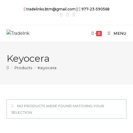
Skip
tradelinks.btm@gmail.com |
977-23-590568
to
content
MENU
0
Keyocera
>
Products
>
Keyocera
NO PRODUCTS WERE FOUND MATCHING YOUR
SELECTION.