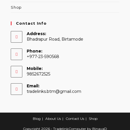
Shop
Contact Info
Address:
Bhadrapur Road, Birtamode
Phone:
+977-23-590568
Mobile:
9852672525
Email:
Opens
tradelinks.btm@gmail.com
in
your
application
Blog
About Us
Contact Us
Shop
Copyright 2026 - TradelinkComputer by
BinayaD