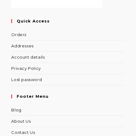
Quick Access
Orders
Addresses
Account details
Privacy Policy
Lost password
Footer Menu
Blog
About Us
Contact Us