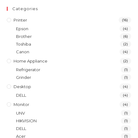
Categories
Printer
(16)
Epson
(4)
Brother
(6)
Toshiba
(2)
Canon
(4)
Home Appliance
(2)
Refrigerator
(1)
Grinder
(1)
Desktop
(4)
DELL
(4)
Monitor
(4)
UNV
(1)
HIKVISION
(1)
DELL
(1)
Acer
(1)