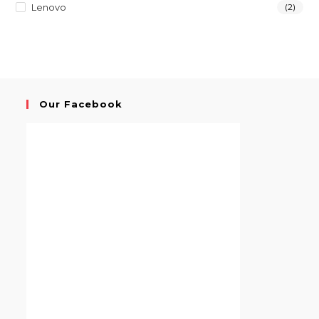
Lenovo
(2)
Our Facebook